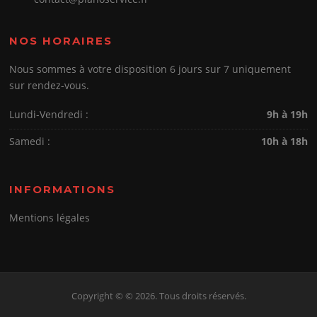
NOS HORAIRES
Nous sommes à votre disposition 6 jours sur 7 uniquement
sur rendez-vous.
Lundi-Vendredi :
9h à 19h
Samedi :
10h à 18h
INFORMATIONS
Mentions légales
Copyright © © 2026. Tous droits réservés.