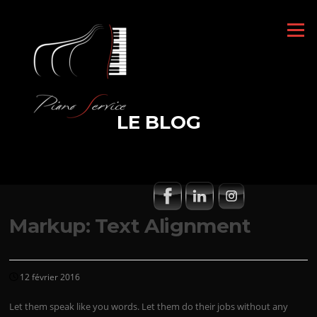
Aller
au
Menu
contenu
LE BLOG
Markup: Text Alignment
12 février 2016
Let them speak like you words. Let them do their jobs without any