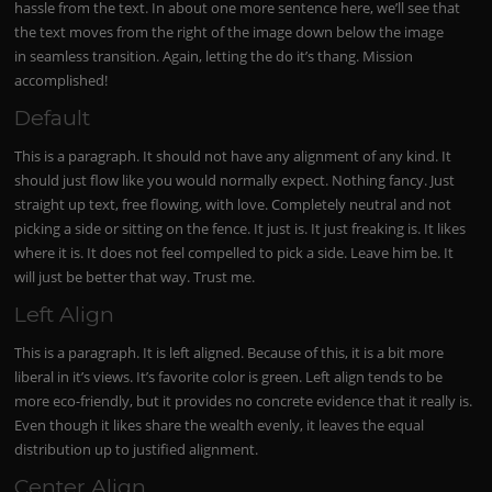
hassle from the text. In about one more sentence here, we’ll see that
the text moves from the right of the image down below the image
in seamless transition. Again, letting the do it’s thang. Mission
accomplished!
Default
This is a paragraph. It should not have any alignment of any kind. It
should just flow like you would normally expect. Nothing fancy. Just
straight up text, free flowing, with love. Completely neutral and not
picking a side or sitting on the fence. It just is. It just freaking is. It likes
where it is. It does not feel compelled to pick a side. Leave him be. It
will just be better that way. Trust me.
Left Align
This is a paragraph. It is left aligned. Because of this, it is a bit more
liberal in it’s views. It’s favorite color is green. Left align tends to be
more eco-friendly, but it provides no concrete evidence that it really is.
Even though it likes share the wealth evenly, it leaves the equal
distribution up to justified alignment.
Center Align