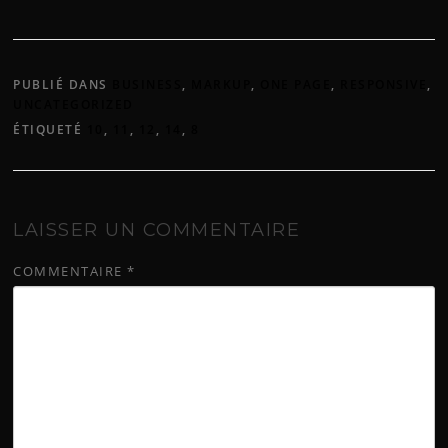
PUBLIÉ DANS
BUSINESS
,
MARKUP
,
ONE PAGE
,
RESPONSIVE
,
UNCATEGORIZED
ÉTIQUETÉ
10
,
11
,
12
,
14
,
8
LAISSER UN COMMENTAIRE
COMMENTAIRE
*