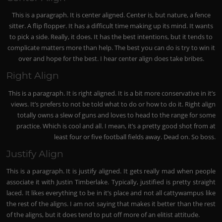
This is a paragraph. It is center aligned. Center is, but nature, a fence
sitter. A flip flopper. It has a difficult time making up its mind. It wants
to pick a side. Really, it does. It has the best intentions, but it tends to
complicate matters more than help. The best you can do is try to win it
over and hope for the best. I hear center align does take bribes.
Right Align
This is a paragraph. It is right aligned. It is a bit more conservative in it’s
views. It’s prefers to not be told what to do or how to do it. Right align
totally owns a slew of guns and loves to head to the range for some
practice. Which is cool and all. I mean, it’s a pretty good shot from at
least four or five football fields away. Dead on. So boss.
Justify Align
This is a paragraph. It is justify aligned. It gets really mad when people
associate it with Justin Timberlake. Typically, justified is pretty straight
laced. It likes everything to be in it’s place and not all cattywampus like
the rest of the aligns. I am not saying that makes it better than the rest
of the aligns, but it does tend to put off more of an elitist attitude.