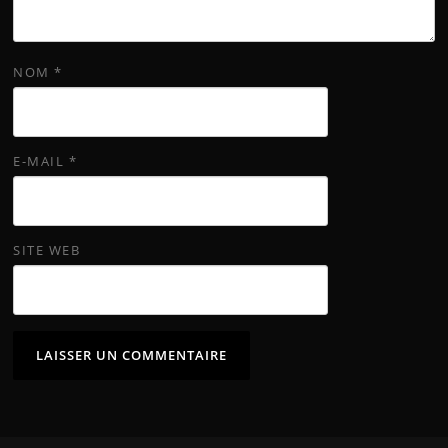
NOM
*
E-MAIL
*
SITE WEB