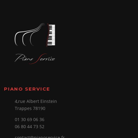
PIANO SERVICE
4,rue Albert Einstein
Trappes 78190
01 30 69 06 36
06 80 44 73 52
contact@pianoservice.fr